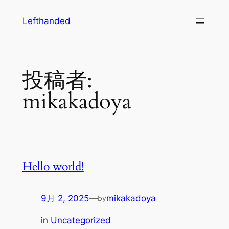
内
Lefthanded
容
を
ス
キ
投稿者:
ッ
プ
mikakadoya
Hello world!
9月 2, 2025
—
mikakadoya
by
in
Uncategorized