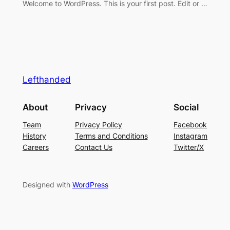
Welcome to WordPress. This is your first post. Edit or …
Lefthanded
About
Privacy
Social
Team
Privacy Policy
Facebook
History
Terms and Conditions
Instagram
Careers
Contact Us
Twitter/X
Designed with
WordPress